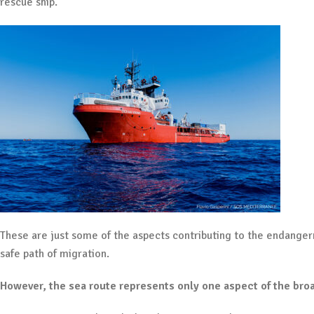
rescue ship.
These are just some of the aspects contributing to the endangerm
safe path of migration.
However, the sea route represents only one aspect of the bro