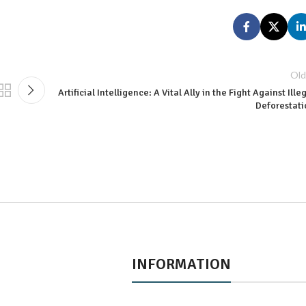
Old
Artificial Intelligence: A Vital Ally in the Fight Against Ille
Deforestati
INFORMATION