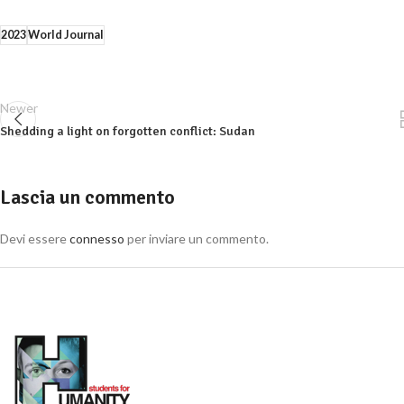
2023
World Journal
Newer
Shedding a light on forgotten conflict: Sudan
Lascia un commento
Devi essere
connesso
per inviare un commento.