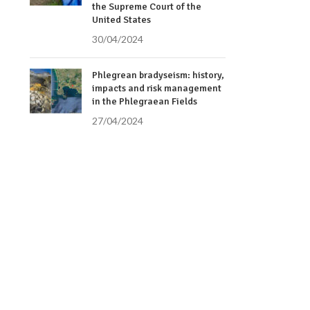
the Supreme Court of the
United States
30/04/2024
Phlegrean bradyseism: history,
impacts and risk management
in the Phlegraean Fields
27/04/2024