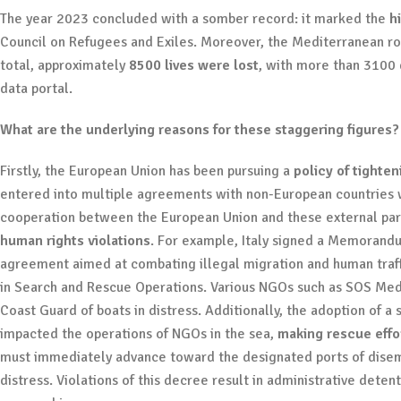
The year 2023 concluded with a somber record: it marked the
h
Council on Refugees and Exiles. Moreover, the Mediterranean rou
total, approximately
8500 lives were lost
, with more than 3100 
data portal.
What are the underlying reasons for these staggering figures
Firstly, the European Union has been pursuing a
policy of tighte
entered into multiple agreements with non-European countries wi
cooperation between the European Union and these external part
human rights violations
. For example, Italy signed a Memorand
agreement aimed at combating illegal migration and human traffi
in Search and Rescue Operations. Various NGOs such as SOS Med
Coast Guard of boats in distress. Additionally, the adoption of 
impacted the operations of NGOs in the sea,
making rescue effor
must immediately advance toward the designated ports of disemb
distress. Violations of this decree result in administrative dete