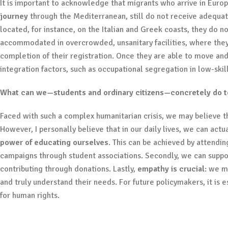
It is important to acknowledge that migrants who arrive in Eur
journey
through the Mediterranean, still do not receive adequat
located, for instance, on the Italian and Greek coasts, they do n
accommodated in overcrowded, unsanitary facilities, where they
completion of their registration. Once they are able to move and
integration factors, such as occupational segregation in low-skil
What can we—students and ordinary citizens—concretely do to 
Faced with such a complex humanitarian crisis, we may believe tha
However, I personally believe that in our daily lives, we can actu
power of educating ourselves
. This can be achieved by attendi
campaigns through student associations. Secondly, we can suppo
contributing through donations. Lastly,
empathy is crucial
: we m
and truly understand their needs. For future policymakers, it is e
for human rights.