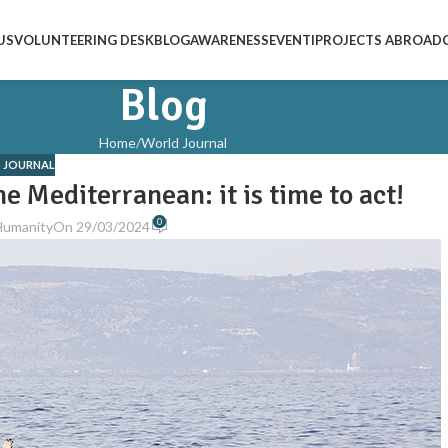
US
VOLUNTEERING DESK
BLOG
AWARENESS
EVENTI
PROJECTS ABROAD
Blog
Home
World Journal
 JOURNAL
he Mediterranean: it is time to act!
0
Humanity
On 29/03/2024