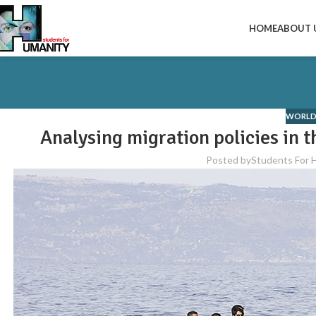
HOME
ABOUT 
WORLD
Analysing migration policies in t
Posted by
Students For 