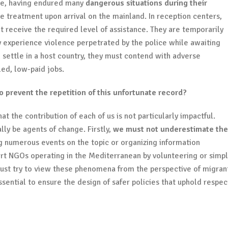
ope, having endured many
dangerous situations during their
e treatment upon arrival on the mainland. In reception centers,
ot receive the required level of assistance. They are temporarily
 experience violence perpetrated by the police while awaiting
 settle in a host country, they must contend with adverse
led, low-paid jobs.
prevent the repetition of this unfortunate record?
t the contribution of each of us is not particularly impactful.
ally be agents of change. Firstly,
we must not underestimate the
ng numerous events on the topic or organizing information
rt NGOs operating in the Mediterranean by volunteering or simpl
ust try to view these phenomena from the perspective of migran
ssential to ensure the design of safer policies that uphold respec