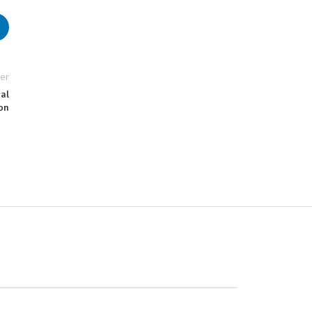
er
gal
on