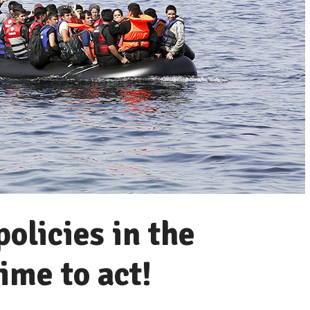
olicies in the
ime to act!