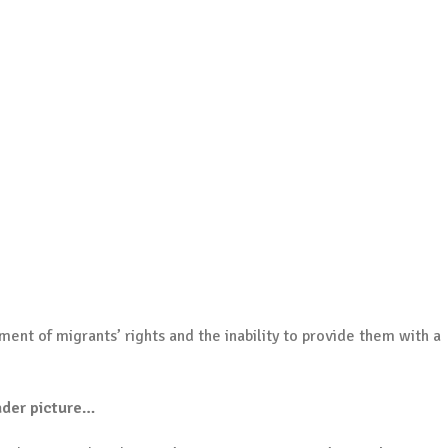
ent of migrants’ rights and the inability to provide them with a
ader picture…