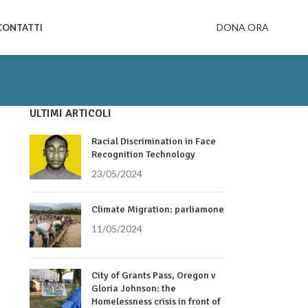
DONA ORA
CONTATTI
ULTIMI ARTICOLI
Racial Discrimination in Face
Recognition Technology
23/05/2024
Climate Migration: parliamone
11/05/2024
City of Grants Pass, Oregon v
Gloria Johnson: the
Homelessness crisis in front of