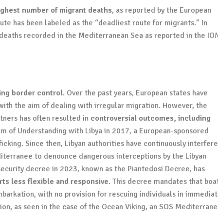
ighest number of migrant deaths
, as reported by the European
te has been labeled as the “deadliest route for migrants.” In
deaths recorded in the Mediterranean Sea as reported in the IO
?
ning border control
. Over the past years, European states have
th the aim of dealing with irregular migration. However, the
ners has often resulted in
controversial outcomes, including
um of Understanding with Libya in 2017, a European-sponsored
cking. Since then, Libyan authorities have continuously interfer
iterranee to denounce dangerous interceptions by the Libyan
a security decree in 2023, known as the Piantedosi Decree, has
ts less flexible and responsive
. This decree mandates that boa
arkation, with no provision for rescuing individuals in immedia
ntion, as seen in the case of the Ocean Viking, an SOS Mediterran