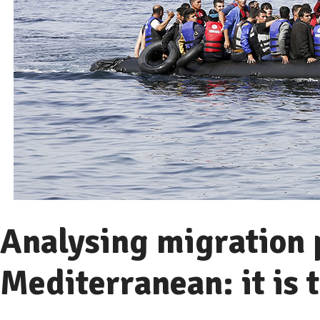
Analysing migration p
Mediterranean: it is t