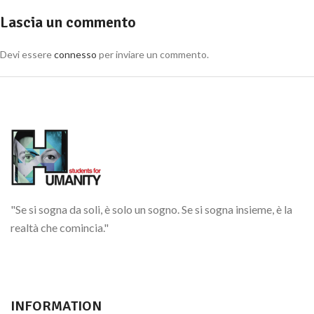
Lascia un commento
Devi essere
connesso
per inviare un commento.
"Se si sogna da soli, è solo un sogno. Se si sogna insieme, è la
realtà che comincia."
INFORMATION