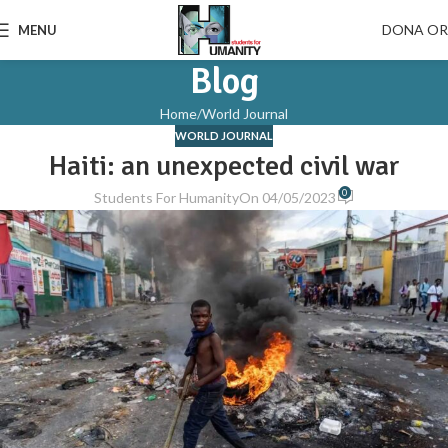
DONA O
MENU
Blog
Home
World Journal
WORLD JOURNAL
Haiti: an unexpected civil war
0
Students For Humanity
On 04/05/2023