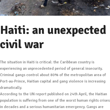
Haiti: an unexpected
civil war
The situation in Haiti is critical: the Caribbean country is
experiencing an unprecedented period of general insecurity.
Criminal gangs control about 80% of the metropolitan area of
Port-au-Prince, Haitian capital and gang violence is increasing
dramatically.
According to the UN report published on 24th April, the Haitian
population is suffering from one of the worst human rights crises
in decades and a serious humanitarian emergency. Gangs are