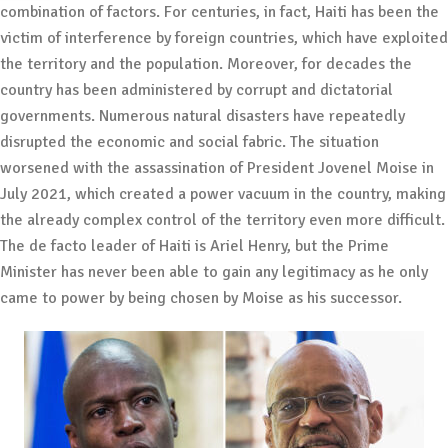
combination of factors. For centuries, in fact, Haiti has been the
victim of interference by foreign countries, which have exploited
the territory and the population. Moreover, for decades the
country has been administered by corrupt and dictatorial
governments. Numerous natural disasters have repeatedly
disrupted the economic and social fabric. The situation
worsened with the assassination of President Jovenel Moise in
July 2021, which created a power vacuum in the country, making
the already complex control of the territory even more difficult.
The de facto leader of Haiti is Ariel Henry, but the Prime
Minister has never been able to gain any legitimacy as he only
came to power by being chosen by Moise as his successor.