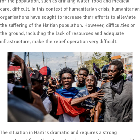
for the population, such as drinking water, food and medical
care, difficult. In this context of humanitarian crisis, humanitarian
organisations have sought to increase their efforts to alleviate
the suffering of the Haitian population. However, difficulties on
the ground, including the lack of resources and adequate
infrastructure, make the relief operation very difficult.
The situation in Haiti is dramatic and requires a strong