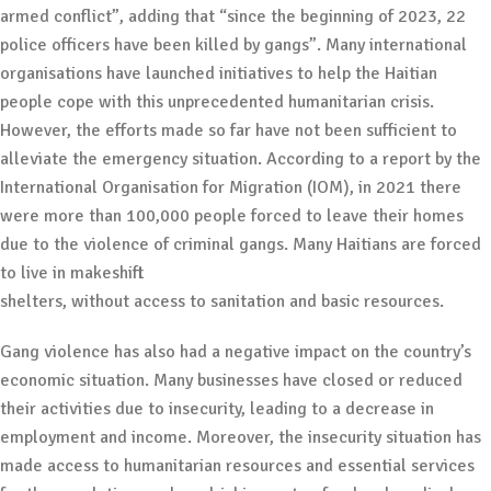
armed conflict”, adding that “since the beginning of 2023, 22
police officers have been killed by gangs”. Many international
organisations have launched initiatives to help the Haitian
people cope with this unprecedented humanitarian crisis.
However, the efforts made so far have not been sufficient to
alleviate the emergency situation. According to a report by the
International Organisation for Migration (IOM), in 2021 there
were more than 100,000 people forced to leave their homes
due to the violence of criminal gangs. Many Haitians are forced
to live in makeshift
shelters, without access to sanitation and basic resources.
Gang violence has also had a negative impact on the country’s
economic situation. Many businesses have closed or reduced
their activities due to insecurity, leading to a decrease in
employment and income. Moreover, the insecurity situation has
made access to humanitarian resources and essential services