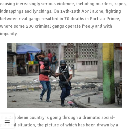
causing increasingly serious violence, including murders, rapes,
kidnappings and lynchings. On 14th-19th April alone, fighting
between rival gangs resulted in 70 deaths in Port-au-Prince,
where some 200 criminal gangs operate freely and with
impunity.
The Caribbean country is going through a dramatic social-
political situation, the picture of which has been drawn by a