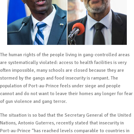
The human rights of the people living in gang-controlled areas
are systematically violated: access to health facilities is very
often impossible, many schools are closed because they are
stormed by the gangs and food insecurity is rampant. The
population of Port-au-Prince feels under siege and people
cannot and do not want to leave their homes any longer for fear
of gun violence and gang terror.
The situation is so bad that the Secretary General of the United
Nations, Antonio Guterres, recently stated that insecurity in
Port-au-Prince “has reached levels comparable to countries in