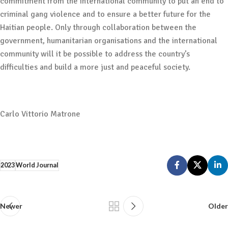
commitment from the international community to put an end to
criminal gang violence and to ensure a better future for the
Haitian people. Only through collaboration between the
government, humanitarian organisations and the international
community will it be possible to address the country’s
difficulties and build a more just and peaceful society.
Carlo Vittorio Matrone
2023
World Journal
Newer
Older