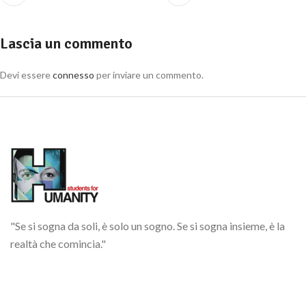
Lascia un commento
Devi essere
connesso
per inviare un commento.
"Se si sogna da soli, è solo un sogno. Se si sogna insieme, è la
realtà che comincia."