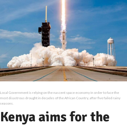
Local Government is relying on the nascent space economy in order to face the
most disastrous drought in decades of the African Country, after five failed rainy
seasons.
Kenya aims for the