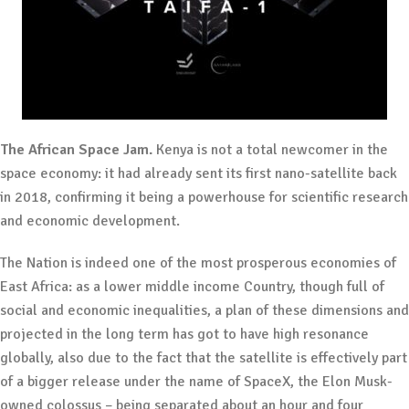
The African Space Jam.
Kenya is not a total newcomer in the
space economy: it had already sent its first nano-satellite back
in 2018, confirming it being a powerhouse for scientific research
and economic development.
The Nation is indeed one of the most prosperous economies of
East Africa: as a lower middle income Country, though full of
social and economic inequalities, a plan of these dimensions and
projected in the long term has got to have high resonance
globally, also due to the fact that the satellite is effectively part
of a bigger release under the name of SpaceX, the Elon Musk-
owned colossus – being separated about an hour and four