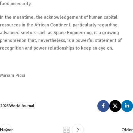
food insecurity.
In the meantime, the acknowledgement of human capital
resources in the African Continent, particularly regarding
advanced sectors such as Space Engineering, is a growing
phenomenon that, nevertheless, is a powerful statement of
recognition and power relationships to keep an eye on.
Miriam Picci
2023
World Journal
Newer
Older