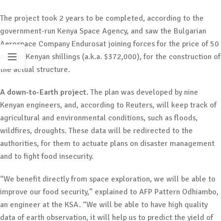
The project took 2 years to be completed, according to the
government-run Kenya Space Agency, and saw the Bulgarian
Aerospace Company Endurosat joining forces for the price of 50
million Kenyan shillings (a.k.a. $372,000), for the construction of
the actual structure.
A down-to-Earth project.
The plan was developed by nine
Kenyan engineers, and, according to Reuters, will keep track of
agricultural and environmental conditions, such as floods,
wildfires, droughts. These data will be redirected to the
authorities, for them to actuate plans on disaster management
and to fight food insecurity.
“We benefit directly from space exploration, we will be able to
improve our food security,” explained to AFP Pattern Odhiambo,
an engineer at the KSA. “We will be able to have high quality
data of earth observation, it will help us to predict the yield of