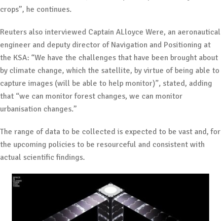
crops”, he continues.
Reuters also interviewed Captain ALloyce Were, an aeronautical
engineer and deputy director of Navigation and Positioning at
the KSA: “We have the challenges that have been brought about
by climate change, which the satellite, by virtue of being able to
capture images (will be able to help monitor)”, stated, adding
that “we can monitor forest changes, we can monitor
urbanisation changes.”
The range of data to be collected is expected to be vast and, for
the upcoming policies to be resourceful and consistent with
actual scientific findings.