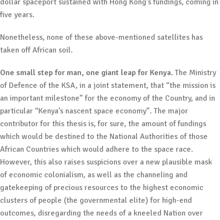
dollar spaceport sustained with Hong Kong’s fundings, coming in
five years.
Nonetheless, none of these above-mentioned satellites has
taken off African soil.
One small step for man, one giant leap for Kenya.
The Ministry
of Defence of the KSA, in a joint statement, that “the mission is
an important milestone” for the economy of the Country, and in
particular “Kenya’s nascent space economy”. The major
contributor for this thesis is, for sure, the amount of fundings
which would be destined to the National Authorities of those
African Countries which would adhere to the space race.
However, this also raises suspicions over a new plausible mask
of economic colonialism, as well as the channeling and
gatekeeping of precious resources to the highest economic
clusters of people (the governmental elite) for high-end
outcomes, disregarding the needs of a kneeled Nation over