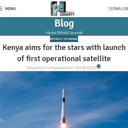
DONA O
MENU
Blog
Home
World Journal
WORLD JOURNAL
Kenya aims for the stars with launch
of first operational satellite
0
Students For Humanity
On 19/04/2023