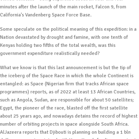
minutes after the launch of the main rocket, Falcon 9, from
California’s Vandenberg Space Force Base.
Some speculate on the political meaning of this expedition: in a
Nation devastated by drought and famine, with one tenth of
Kenyas holding two fifths of the total wealth, was this
government expenditure realistically needed?
What we know is that this last announcement is but the tip of
the iceberg of the Space Race in which the whole Continent is
entangled: as Space (Nigerian firm that tracks African space
programmes) reports, as of 2022 at least 13 African Countries,
such as Angola, Sudan, are responsible for about 50 satellites;
Egypt, the pioneer of the race, blasted off the first satellite
about 25 years ago, and nowadays detains the record of highest
number of orbiting projects in space alongside South Africa.
AlJazeera reports that Djibouti is planning on building a 1 bln