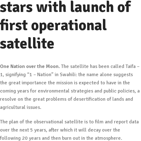
stars with launch of
first operational
satellite
One Nation over the Moon.
The satellite has been called Taifa –
1, signifying “1 – Nation” in Swahili: the name alone suggests
the great importance the mission is expected to have in the
coming years for environmental strategies and public policies, a
resolve on the great problems of desertification of lands and
agricultural issues.
The plan of the observational satellite is to film and report data
over the next 5 years, after which it will decay over the
following 20 years and then burn out in the atmosphere.