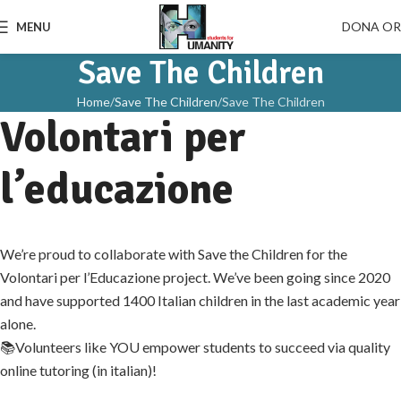
DONA O
MENU
Save The Children
Home
Save The Children
Save The Children
Volontari per
l’educazione
We’re proud to collaborate with Save the Children for the
Volontari per l’Educazione project. We’ve been going since 2020
and have supported 1400 Italian children in the last academic year
alone.
📚Volunteers like YOU empower students to succeed via quality
online tutoring (in italian)!