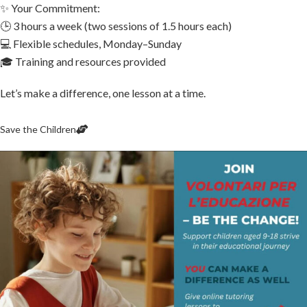
✨ Your Commitment:
🕒 3 hours a week (two sessions of 1.5 hours each)
💻 Flexible schedules, Monday–Sunday
🎓 Training and resources provided
Let’s make a difference, one lesson at a time.
Save the Children