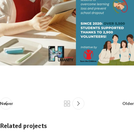
Newer
Older
Related projects