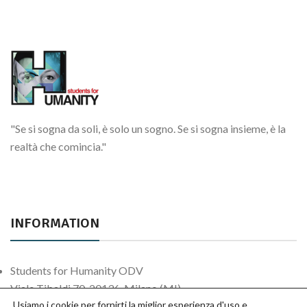
Sosteniamoci per le strade
Attività continuative
"Se si sogna da soli, è solo un sogno. Se si sogna insieme, è la
realtà che comincia."
INFORMATION
Students for Humanity ODV
Viale Tibaldi 70, 20136, Milano (MI)
Usiamo i cookie per fornirti la miglior esperienza d'uso e
Contact us