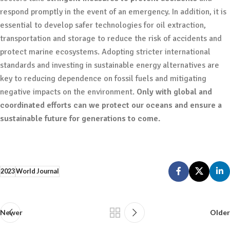
respond promptly in the event of an emergency. In addition, it is
essential to develop safer technologies for oil extraction,
transportation and storage to reduce the risk of accidents and
protect marine ecosystems. Adopting stricter international
standards and investing in sustainable energy alternatives are
key to reducing dependence on fossil fuels and mitigating
negative impacts on the environment.
Only with global and
coordinated efforts can we protect our oceans and ensure a
sustainable future for generations to come.
2023
World Journal
Newer
Older