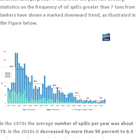
statistics on the frequency of oil spills greater than 7 tons from
tankers have shown a marked downward trend, as illustrated in
the Figure below.
In the 1970s the average
number of spills per year was about
79
. In the 2010s it
decreased by more than 90 percent to 6.3