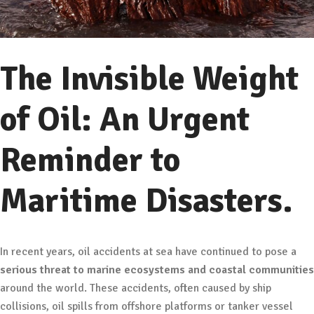
The Invisible Weight
of Oil: An Urgent
Reminder to
Maritime Disasters.
In recent years, oil accidents at sea have continued to pose a
serious threat to marine ecosystems and coastal communities
around the world. These accidents, often caused by ship
collisions, oil spills from offshore platforms or tanker vessel