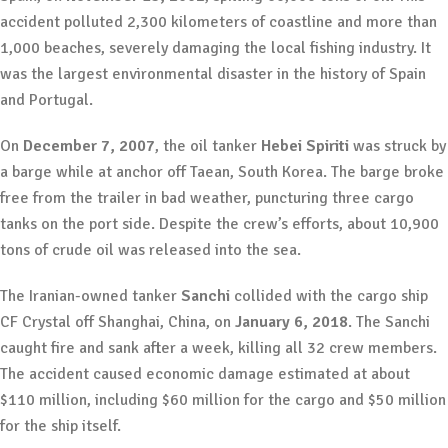
accident polluted 2,300 kilometers of coastline and more than
1,000 beaches, severely damaging the local fishing industry. It
was the largest environmental disaster in the history of Spain
and Portugal.
On
December 7, 2007
, the oil tanker
Hebei Spiriti
was struck by
a barge while at anchor off Taean, South Korea. The barge broke
free from the trailer in bad weather, puncturing three cargo
tanks on the port side. Despite the crew’s efforts, about 10,900
tons of crude oil was released into the sea.
The Iranian-owned tanker
Sanchi
collided with the cargo ship
CF Crystal off Shanghai, China, on
January 6, 2018
. The Sanchi
caught fire and sank after a week, killing all 32 crew members.
The accident caused economic damage estimated at about
$110 million, including $60 million for the cargo and $50 million
for the ship itself.