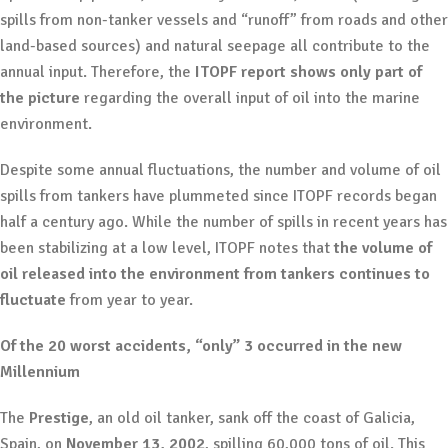
spills from non-tanker vessels and “runoff” from roads and other
land-based sources) and natural seepage all contribute to the
annual input. Therefore, the
ITOPF report shows only part of
the picture
regarding the overall input of oil into the marine
environment.
Despite some annual fluctuations, the number and volume of oil
spills from tankers have plummeted since ITOPF records began
half a century ago. While the number of spills in recent years has
been stabilizing at a low level, ITOPF notes that
the volume of
oil released into the environment from tankers continues to
fluctuate
from year to year.
Of the 20 worst accidents, “only” 3 occurred in the new
Millennium
The
Prestige
, an old oil tanker, sank off the coast of Galicia,
Spain, on
November 13, 2002
, spilling 60,000 tons of oil. This