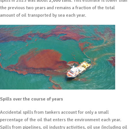
spills in 2023 was about
2,000 tons
. This estimate is lower than
the previous two years and remains a fraction of the total
amount of oil transported by sea each year.
Spills over the course of years
Accidental spills from tankers account for only a small
percentage of the oil that enters the environment each year.
Spills from pipelines, oil industry activities, oil use (including oil