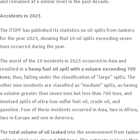
and remained at a similar level in the past decade.
Accidents in 2023
The ITOPF has published its statistics on oil spills from tankers
for the year 2023, showing that 10 oil spills exceeding seven
tons occurred during the year.
The worst of the 10 incidents in 2023 occurred in Asia and
resulted in a
heavy fuel oil spill with a volume exceeding 700
tons
; thus, falling under the classification of “large” spills. The
other nine incidents are classified as “medium” spills, as having
a volume greater than seven tons but less than 700 tons, and
involved spills of ultra-low sulfur fuel oil, crude oil, and
gasoline. Four of these incidents occurred in Asia, two in Africa,
two in Europe and one in America.
The
total volume of oil leaked
into the environment from tanker