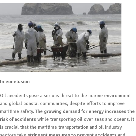
In conclusion
Oil accidents pose a serious threat to the marine environment
and global coastal communities, despite efforts to improve
maritime safety. The
growing demand for energy increases the
risk of accidents
while transporting oil over seas and oceans. It
is crucial that the maritime transportation and oil industry
sectors take
stringent measures to prevent accidents
and