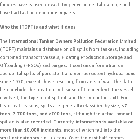
failures have caused devastating environmental damage and
have had lasting economic impacts.
Who the ITOPF is and what it does
The
International Tanker Owners Pollution Federation Limited
(ITOPF) maintains a database on oil spills from tankers, including
combined transport vessels, Floating Production Storage and
Offloading (FPSOs) and barges. It contains information on
accidental spills of persistent and non-persistent hydrocarbons
since 1970, except those resulting from acts of war. The data
held include the location and cause of the incident, the vessel
involved, the type of oil spilled, and the amount of spill. For
historical reasons, spills are generally classified by size,
<7
tons, 7-700 tons, and >700 tons
, although the actual amount
spilled is also recorded. Currently,
information is available on
more than 10,000 incidents
, most of which fall into the
smallest category, i.e., <7 tons. Over the past half century,