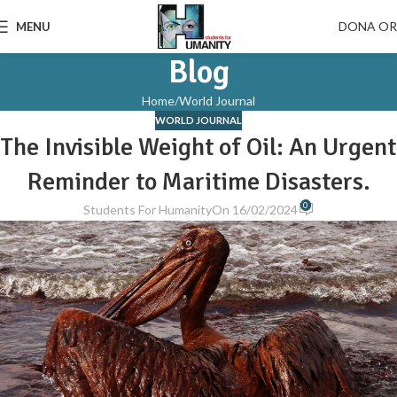
DONA O
MENU
Blog
Home
World Journal
WORLD JOURNAL
The Invisible Weight of Oil: An Urgent
Reminder to Maritime Disasters.
0
Students For Humanity
On 16/02/2024