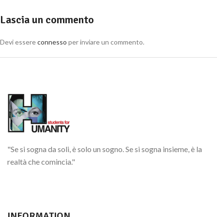
Lascia un commento
Devi essere
connesso
per inviare un commento.
"Se si sogna da soli, è solo un sogno. Se si sogna insieme, è la
realtà che comincia."
INFORMATION